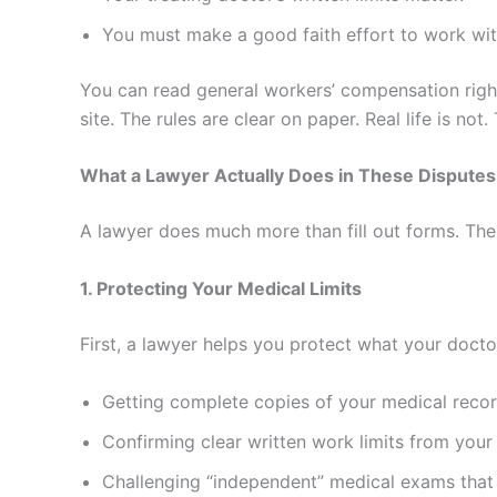
You must make a good faith effort to work with
You can read general workers’ compensation righ
site. The rules are clear on paper. Real life is not
What a Lawyer Actually Does in These Disputes
A lawyer does much more than fill out forms. The 
1. Protecting Your Medical Limits
First, a lawyer helps you protect what your docto
Getting complete copies of your medical recor
Confirming clear written work limits from your 
Challenging “independent” medical exams that t