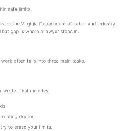
in safe limits.
ts on the Virginia Department of Labor and Industry
. That gap is where a lawyer steps in.
work often falls into three main tasks.
r wrote. That includes:
ds.
treating doctor.
ry to erase your limits.