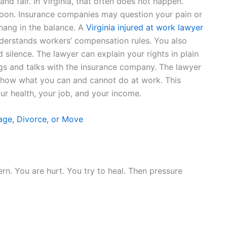
and fair. In Virginia, that often does not happen.
on. Insurance companies may question your pain or
hang in the balance. A
Virginia injured at work lawyer
derstands workers’ compensation rules. You also
silence. The lawyer can explain your rights in plain
gs and talks with the insurance company. The lawyer
show what you can and cannot do at work. This
our health, your job, and your income.
age, Divorce, or Move
rn. You are hurt. You try to heal. Then pressure