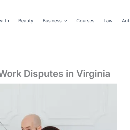
alth
Beauty
Business
Courses
Law
Aut
ork Disputes in Virginia