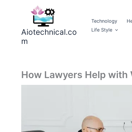
Skip
to
content
Technology
He
Life Style
Aiotechnical.co
m
How Lawyers Help with W