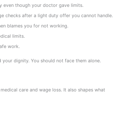
y even though your doctor gave limits.
 checks after a light duty offer you cannot handle.
then blames you for not working.
ical limits.
safe work.
 your dignity. You should not face them alone.
 medical care and wage loss. It also shapes what