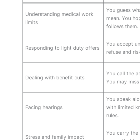
You guess wha
Understanding medical work
mean. You ho
limits
follows them.
You accept un
Responding to light duty offers
refuse and ris
You call the a
Dealing with benefit cuts
You may miss f
You speak alon
Facing hearings
with limited 
rules.
You carry the
Stress and family impact