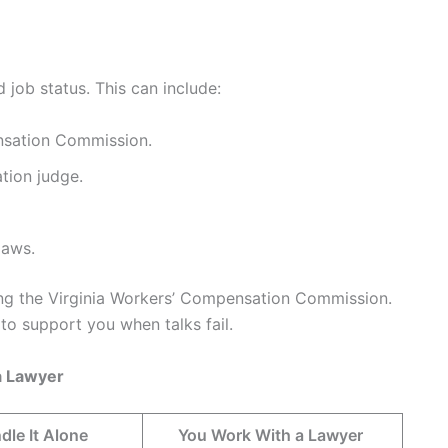
 job status. This can include:
ensation Commission.
tion judge.
laws.
ng the Virginia Workers’ Compensation Commission.
o support you when talks fail.
a Lawyer
dle It Alone
You Work With a Lawyer