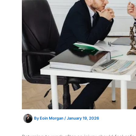
By
Eoin Morgan
/
January 19, 2026