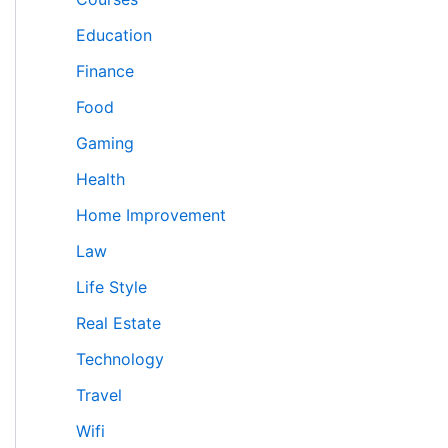
Education
Finance
Food
Gaming
Health
Home Improvement
Law
Life Style
Real Estate
Technology
Travel
Wifi