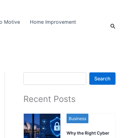
o Motive
Home Improvement
Search
Search
Search
Recent Posts
Business
Why the Right Cyber