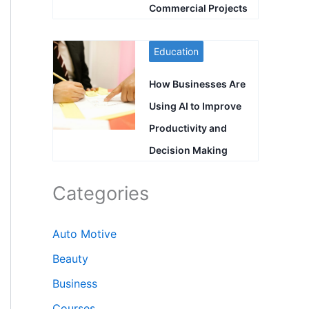
Commercial Projects
Education
How Businesses Are
Using AI to Improve
Productivity and
Decision Making
Categories
Auto Motive
Beauty
Business
Courses