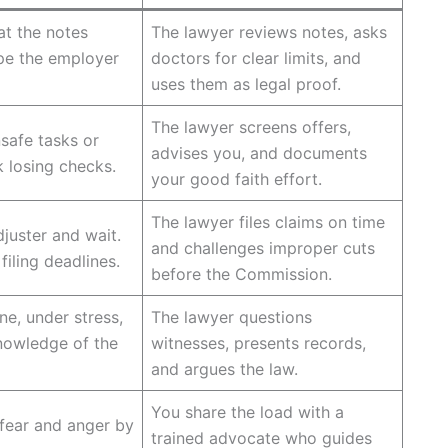
t the notes
The lawyer reviews notes, asks
pe the employer
doctors for clear limits, and
uses them as legal proof.
The lawyer screens offers,
safe tasks or
advises you, and documents
k losing checks.
your good faith effort.
The lawyer files claims on time
djuster and wait.
and challenges improper cuts
iling deadlines.
before the Commission.
e, under stress,
The lawyer questions
knowledge of the
witnesses, presents records,
and argues the law.
You share the load with a
 fear and anger by
trained advocate who guides