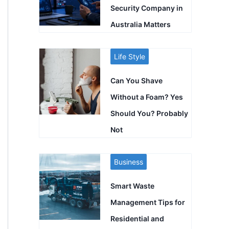
Security Company in
Australia Matters
Life Style
Can You Shave
Without a Foam? Yes
Should You? Probably
Not
Business
Smart Waste
Management Tips for
Residential and