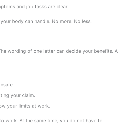
ptoms and job tasks are clear.
 your body can handle. No more. No less.
The wording of one letter can decide your benefits. A
unsafe.
ting your claim.
w your limits at work.
 to work. At the same time, you do not have to