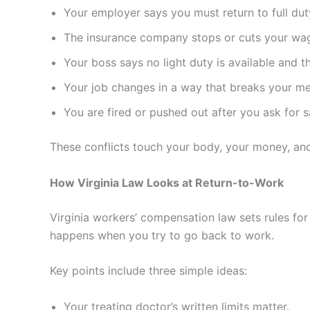
Your employer says you must return to full dut
The insurance company stops or cuts your wage
Your boss says no light duty is available and 
Your job changes in a way that breaks your med
You are fired or pushed out after you ask for 
These conflicts touch your body, your money, and
How Virginia Law Looks at Return-to-Work
Virginia workers’ compensation law sets rules for
happens when you try to go back to work.
Key points include three simple ideas:
Your treating doctor’s written limits matter.