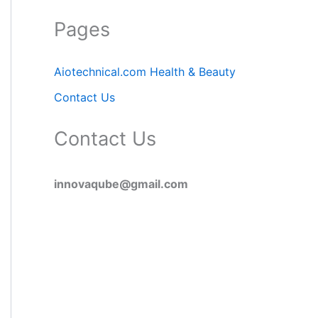
Pages
Aiotechnical.com Health & Beauty
Contact Us
Contact Us
innovaqube@gmail.com