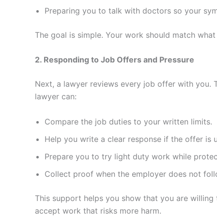
Preparing you to talk with doctors so your sym
The goal is simple. Your work should match what
2. Responding to Job Offers and Pressure
Next, a lawyer reviews every job offer with you. 
lawyer can:
Compare the job duties to your written limits.
Help you write a clear response if the offer is 
Prepare you to try light duty work while protec
Collect proof when the employer does not follo
This support helps you show that you are willing
accept work that risks more harm.