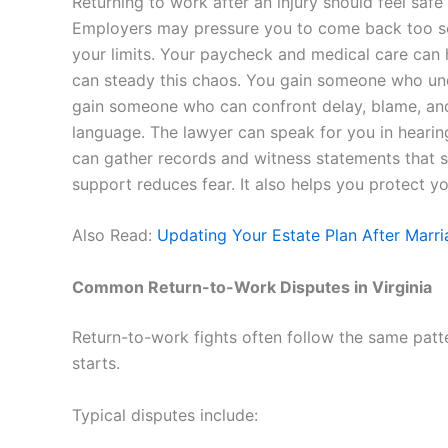
Returning to work after an injury should feel safe 
Employers may pressure you to come back too so
your limits. Your paycheck and medical care can 
can steady this chaos. You gain someone who un
gain someone who can confront delay, blame, and 
language. The lawyer can speak for you in hearin
can gather records and witness statements that 
support reduces fear. It also helps you protect y
Also Read:
Updating Your Estate Plan After Marri
Common Return-to-Work Disputes in Virginia
Return-to-work fights often follow the same patte
starts.
Typical disputes include: