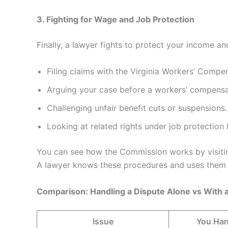
3. Fighting for Wage and Job Protection
Finally, a lawyer fights to protect your income and
Filing claims with the Virginia Workers’ Comp
Arguing your case before a workers’ compensa
Challenging unfair benefit cuts or suspensions.
Looking at related rights under job protection 
You can see how the Commission works by visiti
A lawyer knows these procedures and uses them t
Comparison: Handling a Dispute Alone vs With 
Issue
You Han