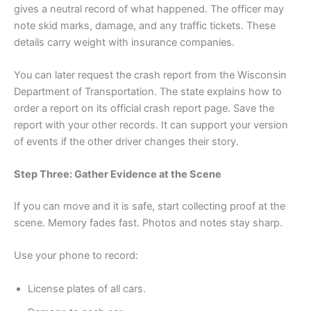
gives a neutral record of what happened. The officer may
note skid marks, damage, and any traffic tickets. These
details carry weight with insurance companies.
You can later request the crash report from the Wisconsin
Department of Transportation. The state explains how to
order a report on its official crash report page. Save the
report with your other records. It can support your version
of events if the other driver changes their story.
Step Three: Gather Evidence at the Scene
If you can move and it is safe, start collecting proof at the
scene. Memory fades fast. Photos and notes stay sharp.
Use your phone to record:
License plates of all cars.