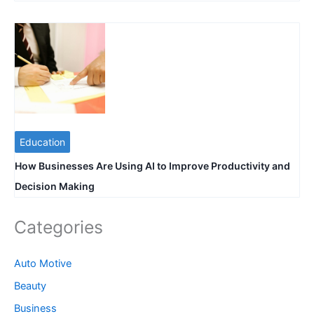
Education
How Businesses Are Using AI to Improve Productivity and
Decision Making
Categories
Auto Motive
Beauty
Business