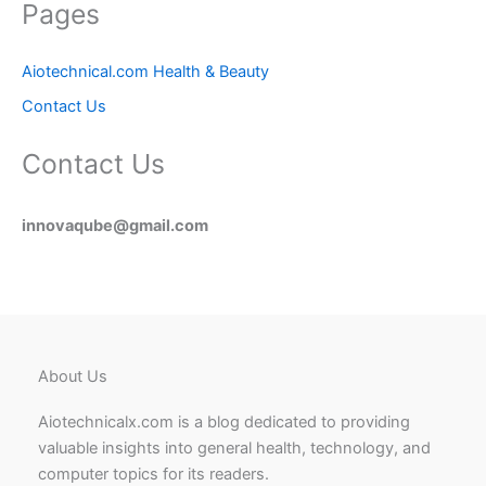
Pages
Aiotechnical.com Health & Beauty
Contact Us
Contact Us
innovaqube@gmail.com
About Us
Aiotechnicalx.com is a blog dedicated to providing
valuable insights into general health, technology, and
computer topics for its readers.