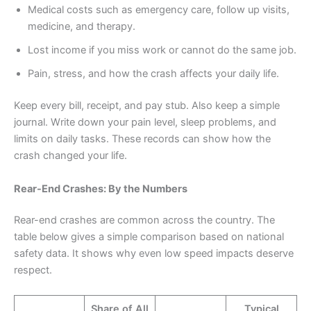
Medical costs such as emergency care, follow up visits,
medicine, and therapy.
Lost income if you miss work or cannot do the same job.
Pain, stress, and how the crash affects your daily life.
Keep every bill, receipt, and pay stub. Also keep a simple
journal. Write down your pain level, sleep problems, and
limits on daily tasks. These records can show how the
crash changed your life.
Rear-End Crashes: By the Numbers
Rear-end crashes are common across the country. The
table below gives a simple comparison based on national
safety data. It shows why even low speed impacts deserve
respect.
Share of All
Typical