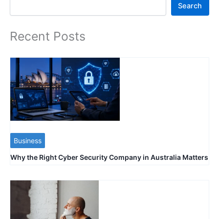
Search
Search
Recent Posts
Business
Why the Right Cyber Security Company in Australia Matters