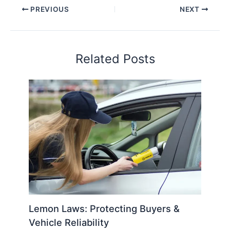
PREVIOUS
NEXT
Related Posts
Lemon Laws: Protecting Buyers &
Vehicle Reliability