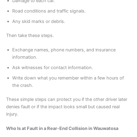
Damage to each car.
Road conditions and traffic signals.
Any skid marks or debris.
Then take these steps.
Exchange names, phone numbers, and insurance
information.
Ask witnesses for contact information.
Write down what you remember within a few hours of
the crash.
These simple steps can protect you if the other driver later
denies fault or if the impact looks small but caused real
injury.
Who Is at Fault in a Rear-End Collision in Wauwatosa