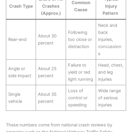
Common
Crash Type
Crashes
Injury
Cause
(Approx.)
Pattern
Neck and
Following
back
About 30
Rear-end
too close or
injuries,
percent
distraction
concussion
s
Failure to
Head, chest,
Angle or
About 25
yield or red
and leg
side impact
percent
light running
injuries
Loss of
Wide range
Single
About 35
control or
of serious
vehicle
percent
speeding
injuries
These numbers come from national crash reviews by