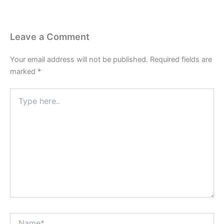
Leave a Comment
Your email address will not be published.
Required fields are
marked
*
Type
here..
Name*