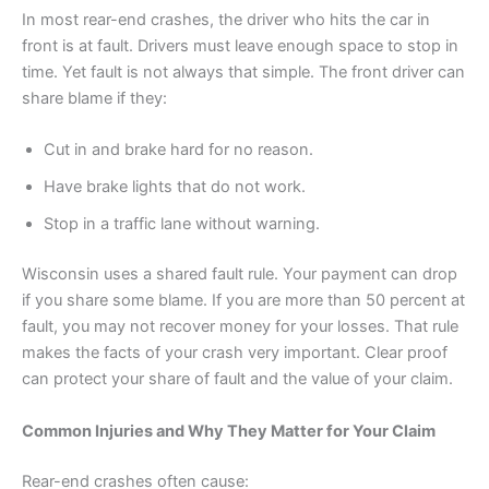
In most rear-end crashes, the driver who hits the car in
front is at fault. Drivers must leave enough space to stop in
time. Yet fault is not always that simple. The front driver can
share blame if they:
Cut in and brake hard for no reason.
Have brake lights that do not work.
Stop in a traffic lane without warning.
Wisconsin uses a shared fault rule. Your payment can drop
if you share some blame. If you are more than 50 percent at
fault, you may not recover money for your losses. That rule
makes the facts of your crash very important. Clear proof
can protect your share of fault and the value of your claim.
Common Injuries and Why They Matter for Your Claim
Rear-end crashes often cause: