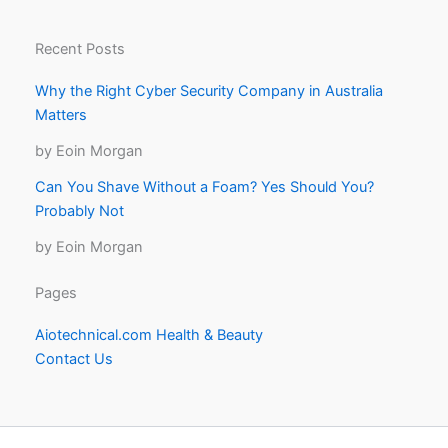
Recent Posts
Why the Right Cyber Security Company in Australia
Matters
by Eoin Morgan
Can You Shave Without a Foam? Yes Should You?
Probably Not
by Eoin Morgan
Pages
Aiotechnical.com Health & Beauty
Contact Us