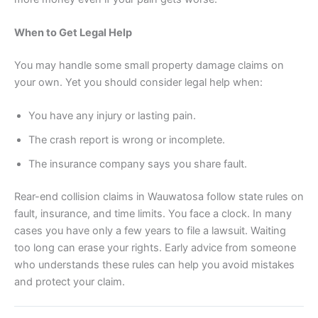
When to Get Legal Help
You may handle some small property damage claims on
your own. Yet you should consider legal help when:
You have any injury or lasting pain.
The crash report is wrong or incomplete.
The insurance company says you share fault.
Rear-end collision claims in Wauwatosa follow state rules on
fault, insurance, and time limits. You face a clock. In many
cases you have only a few years to file a lawsuit. Waiting
too long can erase your rights. Early advice from someone
who understands these rules can help you avoid mistakes
and protect your claim.