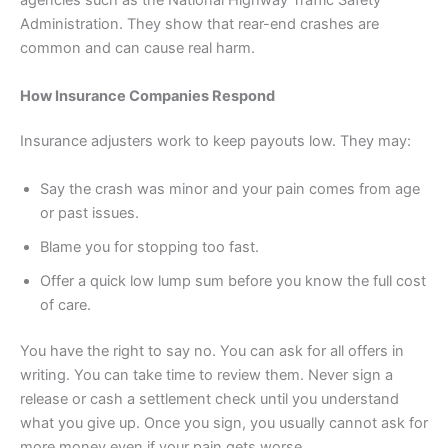
agencies such as the National Highway Traffic Safety
Administration. They show that rear-end crashes are
common and can cause real harm.
How Insurance Companies Respond
Insurance adjusters work to keep payouts low. They may:
Say the crash was minor and your pain comes from age
or past issues.
Blame you for stopping too fast.
Offer a quick low lump sum before you know the full cost
of care.
You have the right to say no. You can ask for all offers in
writing. You can take time to review them. Never sign a
release or cash a settlement check until you understand
what you give up. Once you sign, you usually cannot ask for
more money even if your pain gets worse.