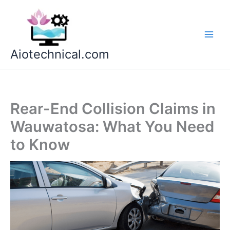
Skip
to
content
Aiotechnical.com
Rear-End Collision Claims in
Wauwatosa: What You Need
to Know