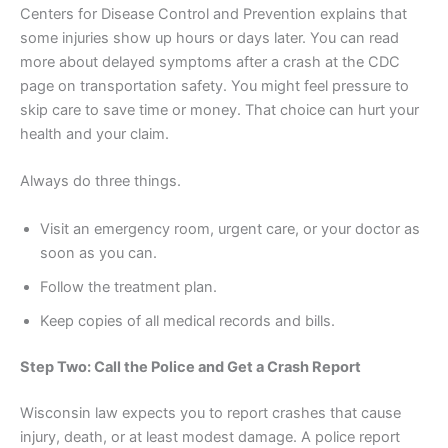
Centers for Disease Control and Prevention explains that
some injuries show up hours or days later. You can read
more about delayed symptoms after a crash at the CDC
page on transportation safety. You might feel pressure to
skip care to save time or money. That choice can hurt your
health and your claim.
Always do three things.
Visit an emergency room, urgent care, or your doctor as
soon as you can.
Follow the treatment plan.
Keep copies of all medical records and bills.
Step Two: Call the Police and Get a Crash Report
Wisconsin law expects you to report crashes that cause
injury, death, or at least modest damage. A police report