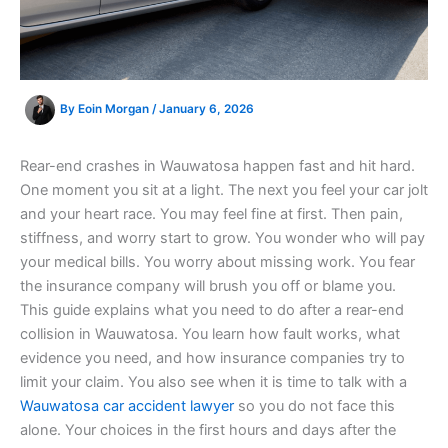
By
Eoin Morgan
/
January 6, 2026
Rear-end crashes in Wauwatosa happen fast and hit hard.
One moment you sit at a light. The next you feel your car jolt
and your heart race. You may feel fine at first. Then pain,
stiffness, and worry start to grow. You wonder who will pay
your medical bills. You worry about missing work. You fear
the insurance company will brush you off or blame you.
This guide explains what you need to do after a rear-end
collision in Wauwatosa. You learn how fault works, what
evidence you need, and how insurance companies try to
limit your claim. You also see when it is time to talk with a
Wauwatosa car accident lawyer
so you do not face this
alone. Your choices in the first hours and days after the