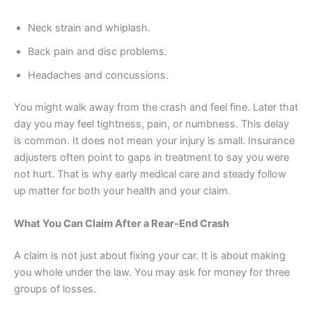
Neck strain and whiplash.
Back pain and disc problems.
Headaches and concussions.
You might walk away from the crash and feel fine. Later that
day you may feel tightness, pain, or numbness. This delay
is common. It does not mean your injury is small. Insurance
adjusters often point to gaps in treatment to say you were
not hurt. That is why early medical care and steady follow
up matter for both your health and your claim.
What You Can Claim After a Rear-End Crash
A claim is not just about fixing your car. It is about making
you whole under the law. You may ask for money for three
groups of losses.