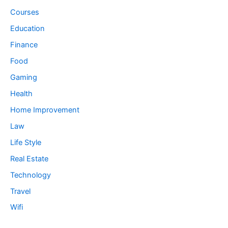
Courses
Education
Finance
Food
Gaming
Health
Home Improvement
Law
Life Style
Real Estate
Technology
Travel
Wifi