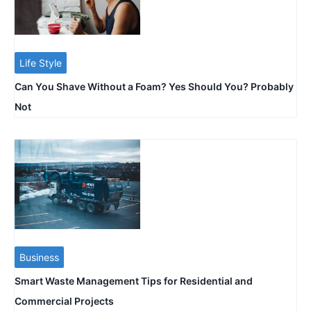
Life Style
Can You Shave Without a Foam? Yes Should You? Probably
Not
Business
Smart Waste Management Tips for Residential and
Commercial Projects