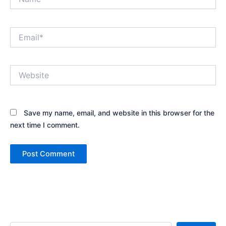
Email*
Website
Save my name, email, and website in this browser for the
next time I comment.