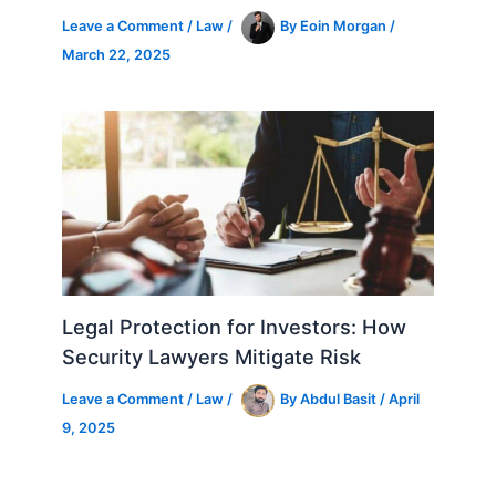
Leave a Comment
/
Law
/
By
Eoin Morgan
/
March 22, 2025
Legal Protection for Investors: How
Security Lawyers Mitigate Risk
Leave a Comment
/
Law
/
By
Abdul Basit
/
April
9, 2025