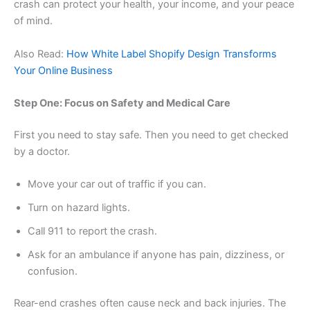
crash can protect your health, your income, and your peace
of mind.
Also Read:
How White Label Shopify Design Transforms
Your Online Business
Step One: Focus on Safety and Medical Care
First you need to stay safe. Then you need to get checked
by a doctor.
Move your car out of traffic if you can.
Turn on hazard lights.
Call 911 to report the crash.
Ask for an ambulance if anyone has pain, dizziness, or
confusion.
Rear-end crashes often cause neck and back injuries. The